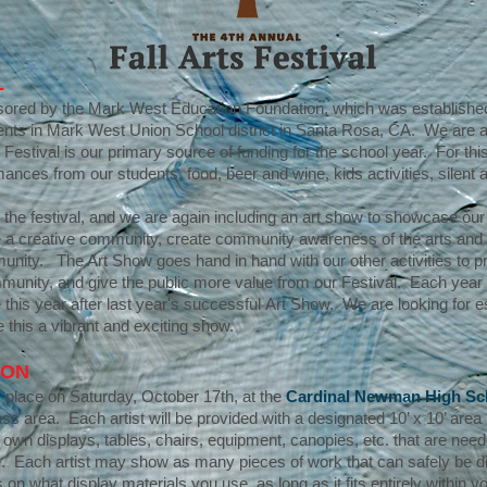
L
onsored by the Mark West Education Foundation, which was established
dents in Mark West Union School district in Santa Rosa, CA. We are a 
s Festival is our primary source of funding for the school year. For t
mances from our students, food, beer and wine, kids activities, silent 
r the festival, and we are again including an art show to showcase our lo
pire a creative community, create community awareness of the arts an
mmunity. The Art Show goes hand in hand with our other activities to p
mmunity, and give the public more value from our Festival. Each yea
this year after last year's successful Art Show. We are looking for 
 this a vibrant and exciting show.
ION
ke place on Saturday, October 17th, at the
Cardinal Newman High Sc
ass area. Each artist will be provided with a designated 10’ x 10’ area 
r own displays, tables, chairs, equipment, canopies, etc. that are nee
. Each artist may show as many pieces of work that can safely be disp
 on what display materials you use, as long as it fits entirely within y