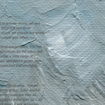
 to provide music, art and
501(c)(3) non-profit
his event we provide live music
auctions and raffles.
cal artistic talent. The Fall
d communicate the value and
rovide a wide range of
r our attendance grows, and
established and emerging
hool
Quad area. The art
in the grass. Each artist is
ded to showcase their art.
layed within their 10’ x 10’
our area. A tent is strongly