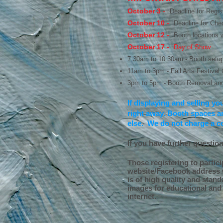
October 3
-
Deadline for Regis
October 10
-
Deadline for Chec
October 12
-
Booth locations wi
October 17
-
Day of Show
7:30am to 10:30am - Booth setup
11am to 3pm - Fall Arts Festival
3pm to 5pm - Booth Removal and
If displaying and selling yo
right away. Booth spaces ar
else. We do not charge a c
If you have further questio
Those registering to partici
website/Facebook address w
is of high quality and stand
images for educational and 
internet.