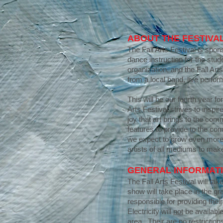
ABOUT THE FESTIVA
The Fall Arts Festival is sp
dance instruction for the stu
organization, and the Fall Art
from a local band, live perfor
This will be our fourth year fo
Arts Festival strives to ins
joy that art brings to the co
features to provide to the co
we expect to grow even more 
artists of all mediums to make
GENERAL INFORMAT
The Fall Arts Festival will ta
show will take place in the gr
responsible for providing thei
Electricity will
not
be available
area. Their are no restrictions