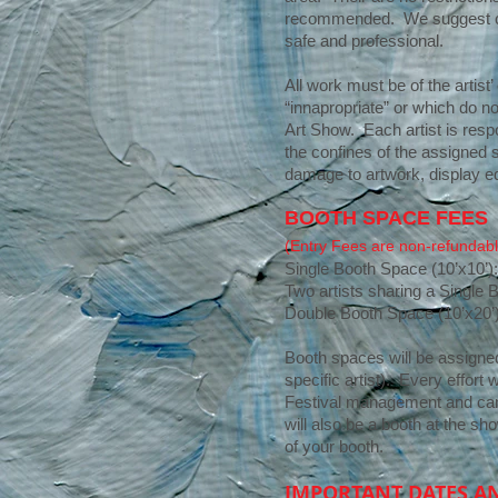
recommended. We suggest crea
safe and professional.
All work must be of the artis
“innapropriate” or which do no
Art Show. Each artist is resp
the confines of the assigned s
damage to artwork, display eq
BOOTH SPACE FEES
(Entry Fees are non-refundabl
Single Booth Space (10’x10’)
Two artists sharing a Single 
Double Booth Space (10’x20’
Booth spaces will be assigned 
specific artist). Every effort
Festival management and cann
will also be a booth at the sh
of your booth.
IMPORTANT DATES A