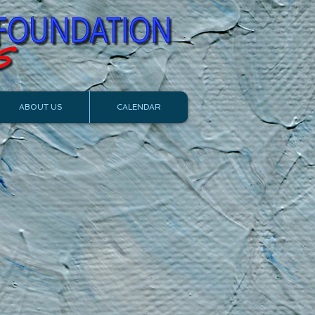
ABOUT US
CALENDAR