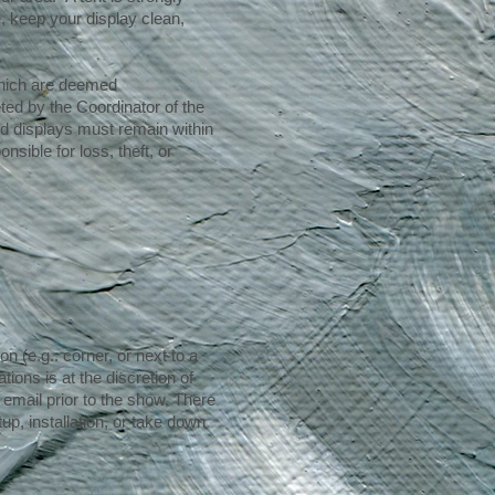
, keep your display clean,
 which are deemed
ted by the Coordinator of the
nd displays must remain within
sible for loss, theft, or
n (e.g.: corner, or next to a
ions is at the discretion of
email prior to the show. There
up, installation, or take down