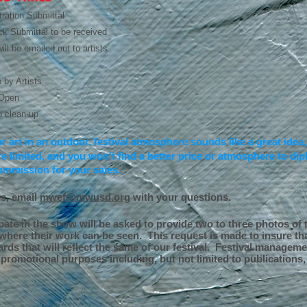
tration Submittal
k Submittal to be received
ll be emailed out to artists
 by Artists
 Open
 clean-up
ur art in an outdoor, festival atmosphere sounds like a great idea
e limited, and you won't find a better price or atmosphere to d
ommission for your sales.
ns, email
mwef@mwusd.org
with your questions.
pate in the show will be asked to provide two to three photos of t
here their work can be seen. This request is made to insure tha
ards that will reflect the same of our festival. Festival manageme
promotional purposes including, but not limited to publications