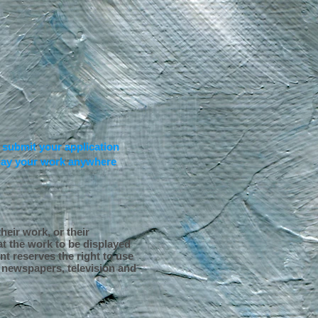
,
submit your application
iplay your work anywhere
heir work, or their
t the work to be displayed
nt reserves the right to use
, newspapers, television and