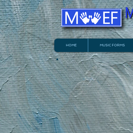
HOME
MUSIC FORMS