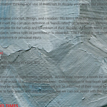
tive thinking and use of materials to display your work, but please
t’ original concept, design, and creation. No items may be displayed
t meet the common definition of “handcrafted” or “artwork” as interpre
onsible for the setup and takedown of their display. All booth items a
pace, unless special permission is obtained. The Festival is not respon
uipment or personal injury.
e)
: $50
Booth Space (10’x10’): $75
): $100
in order of registrations received. Artists may request a booth locatio
 will be made to accomodate requests. Determination of final booth locat
ot be guaranteed. Each applicant will be informed of their space by 
ow to help artists with any questions, but we can not assist with the set
ND TIMES