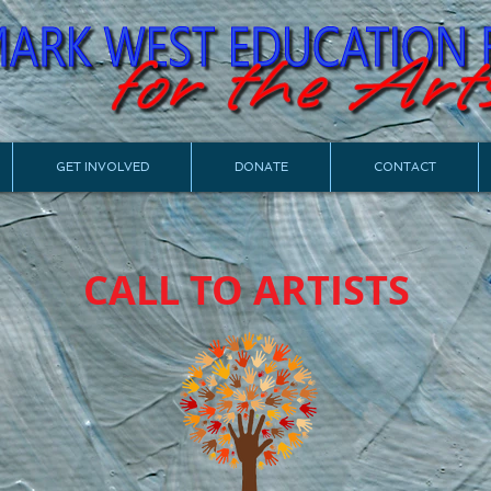
GET INVOLVED
DONATE
CONTACT
CALL TO ARTISTS